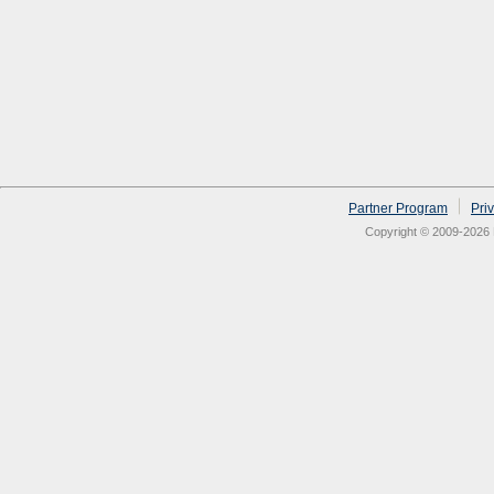
Partner Program
Pri
Copyright © 2009-2026 N