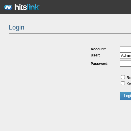
Login
Account:
User:
Password:
Re
Kee