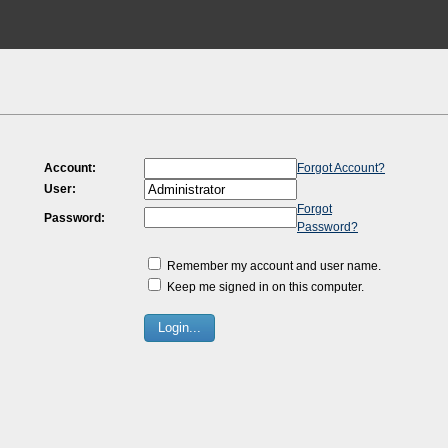
Account:
Forgot Account?
User:
Forgot
Password:
Password?
Remember my account and user name.
Keep me signed in on this computer.