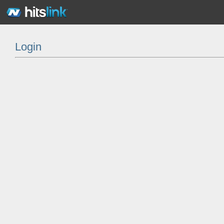
Login