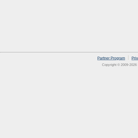
Partner Program
Pri
Copyright © 2009-2026 N