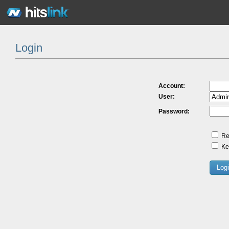
Login
Account:
User:
Password:
Re
Kee