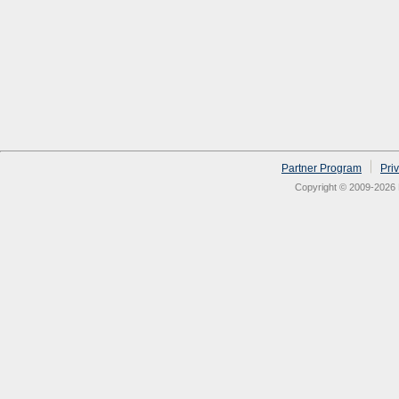
Partner Program
Pri
Copyright © 2009-2026 N