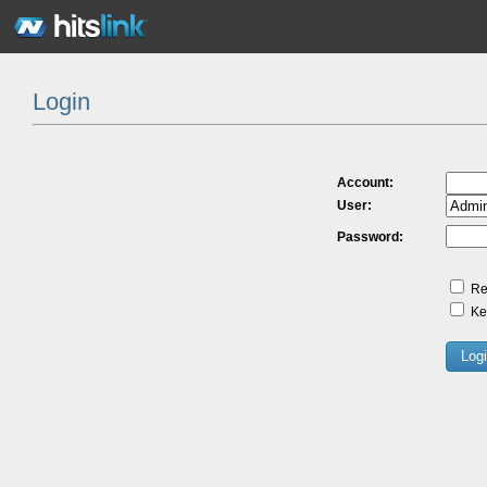
Login
Account:
User:
Password:
Re
Kee