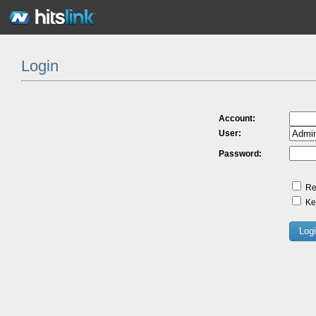
Login
Account:
User:
Password:
Re
Kee