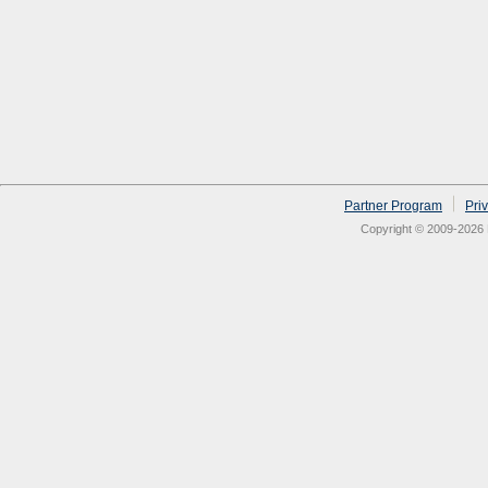
Partner Program
Pri
Copyright © 2009-2026 N