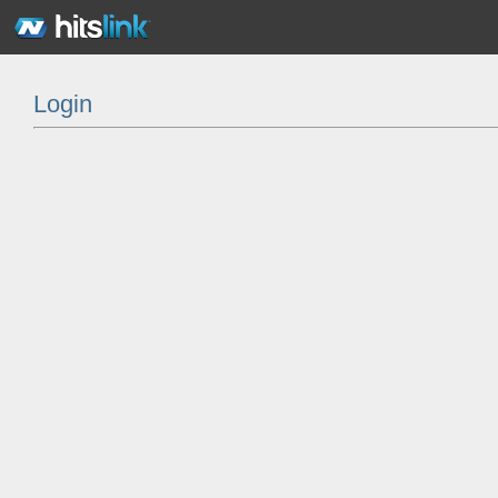
Login