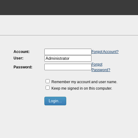
Account:
Forgot Account?
User:
Forgot
Password:
Password?
Remember my account and user name.
Keep me signed in on this computer.