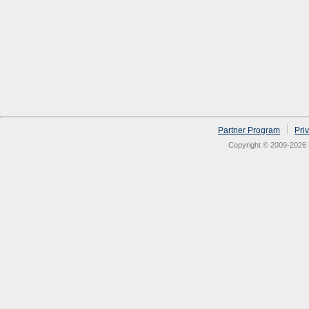
Partner Program
Pri
Copyright © 2009-2026 N