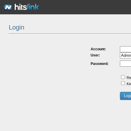
Login
Account:
User:
Password:
Re
Kee