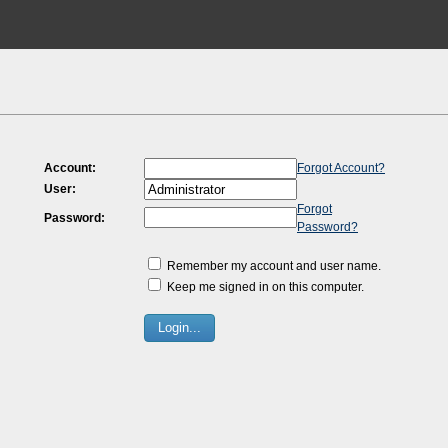
Account:
Forgot Account?
User:
Forgot
Password:
Password?
Remember my account and user name.
Keep me signed in on this computer.