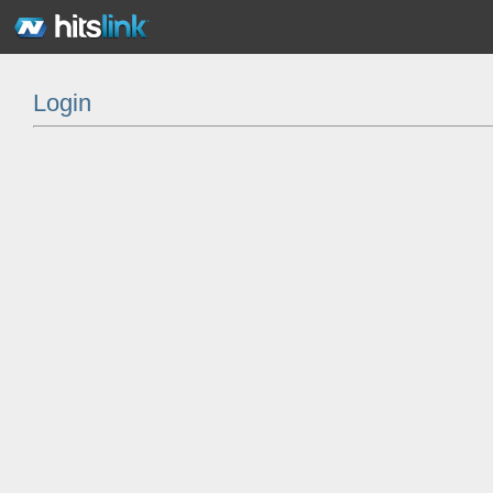
Login