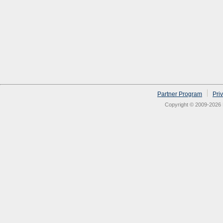
Partner Program
Pri
Copyright © 2009-2026 N