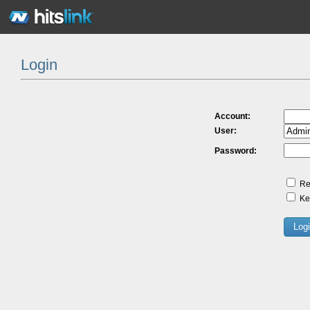
Login
Account:
User:
Password:
Re
Kee