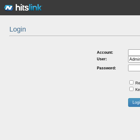
Login
Account:
User:
Password:
Re
Kee