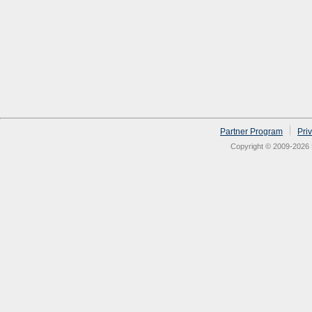
Partner Program
Pri
Copyright © 2009-2026 N