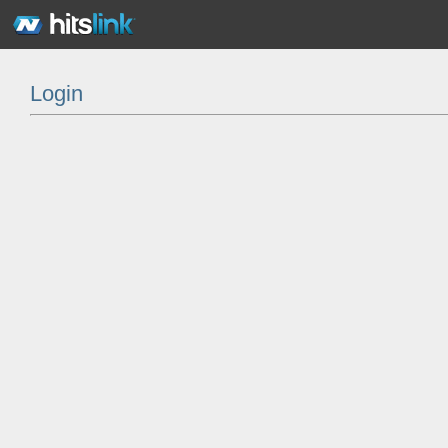
Login