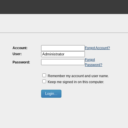
Account:
Forgot Account?
User:
Forgot
Password:
Password?
Remember my account and user name.
Keep me signed in on this computer.