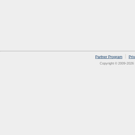
Partner Program
Pri
Copyright © 2009-2026 N