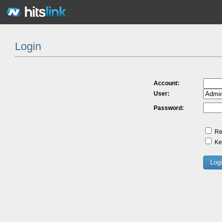
Login
Account:
User:
Password:
Re
Kee