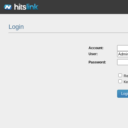
Login
Account:
User:
Password:
Re
Kee