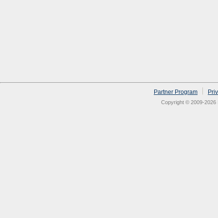
Partner Program
Pri
Copyright © 2009-2026 N