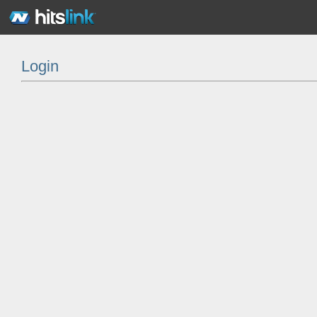
Login