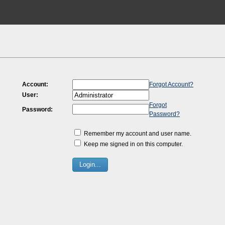
Account:
Forgot Account?
User:
Forgot
Password:
Password?
Remember my account and user name.
Keep me signed in on this computer.