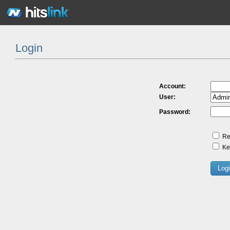
Login
Account:
User:
Password:
Re
Kee