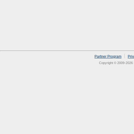
Partner Program
Pri
Copyright © 2009-2026 N