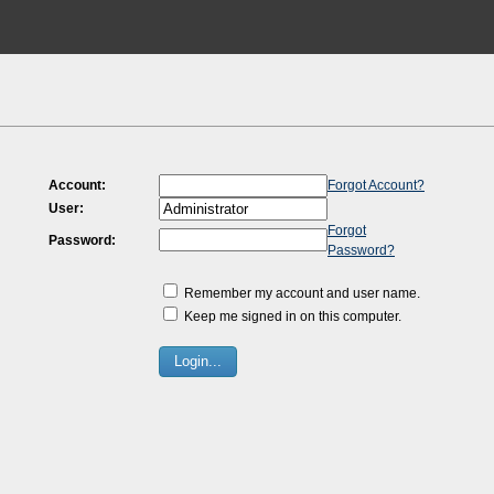
Account:
Forgot Account?
User:
Forgot
Password:
Password?
Remember my account and user name.
Keep me signed in on this computer.