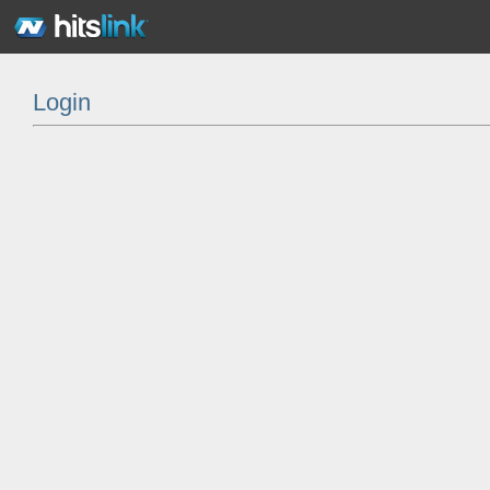
Login