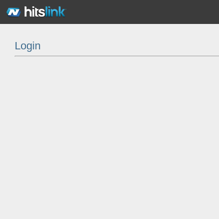
Login