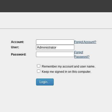
Account:
Forgot Account?
User:
Forgot
Password:
Password?
Remember my account and user name.
Keep me signed in on this computer.